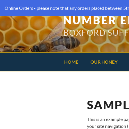
Online Orders - please note that any orders placed between 5th
NUMBER E
BOXFORD SUF
HOME
OUR HONEY
SAMPL
This is an example pag
your site navigation 