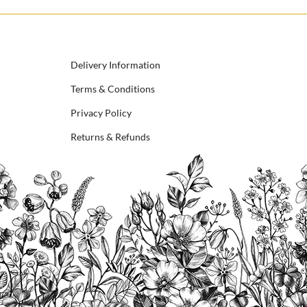
Delivery Information
Terms & Conditions
Privacy Policy
Returns & Refunds