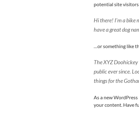
potential site visitors
Hi there! I’m a bike 
have a great dog name
…or something like th
The XYZ Doohickey C
public ever since. L
things for the Goth
As a new WordPress u
your content. Have f