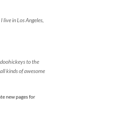
I live in Los Angeles,
doohickeys to the
 all kinds of awesome
ate new pages for