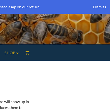
ssed asap on our return.
Dismiss
SHOP
and will show up in
oduces them to