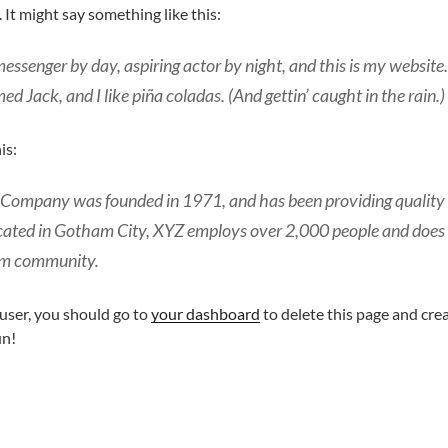
. It might say something like this:
messenger by day, aspiring actor by night, and this is my website. 
d Jack, and I like piña coladas. (And gettin’ caught in the rain.)
is:
ompany was founded in 1971, and has been providing quality 
ocated in Gotham City, XYZ employs over 2,000 people and does
am community.
ser, you should go to
your dashboard
to delete this page and cre
un!