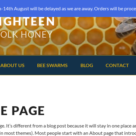
-14th August will be delayed as we are away. Orders will be proce
IGHTEEN
FOLK HONEY
ABOUT US
BEE SWARMS
BLOG
CONTACT
E PAGE
e. It’s different from a blog post because it will stay in one place 
(in most themes). Most people start with an About page that intr