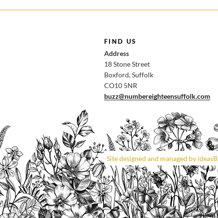
FIND US
Address
18 Stone Street
Boxford, Suffolk
CO10 5NR
buzz@numbereighteensuffolk.com
Site designed and managed by ideas