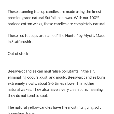
These stunning teacup candles are made using the finest
premier grade natural Suffolk beeswax. With our 100%
braided cotton wicks, these candles are completely natural.
These red teacups are named ‘The Hunter’ by Myott. Made
in Staffordshire.
Out of stock
Beeswax candles can neutralise pollutants in the air,
eliminating odours, dust, and mould. Beeswax candles burn
extremely slowly, about 3-5 times slower than other
natural waxes. They also have a very clean burn, meaning
they do not tend to soot.
The natural yellow candles have the most intriguing soft
honey/earth scent.