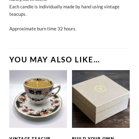
Each candle is individually made by hand using vintage
teacups.
Approximate burn time 32 hours.
YOU MAY ALSO LIKE…
VINTAGE TEACUP
BUILD YOUR OWN