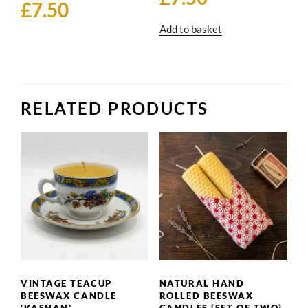
£
7.50
Add to basket
RELATED PRODUCTS
VINTAGE TEACUP
NATURAL HAND
BEESWAX CANDLE
ROLLED BEESWAX