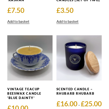
‘KASHAN’
CANDLES {SET OF TWO}
£
7.50
£
3.50
Add to basket
Add to basket
VINTAGE TEACUP
SCENTED CANDLE –
BEESWAX CANDLE
RHUBARB RHUBARB
‘BLUE DAINTY’
Pric
£
16.00
£
25.00
–
£
10.00
rang