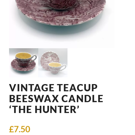
VINTAGE TEACUP
BEESWAX CANDLE
‘THE HUNTER’
£
7.50