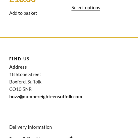
£16
This
Select options
thro
Add to basket
product
£25
has
multiple
variants.
The
options
may
FIND US
be
Address
chosen
18 Stone Street
on
Boxford, Suffolk
the
CO10 5NR
product
buzz@numbereighteensuffolk.com
page
Delivery Information