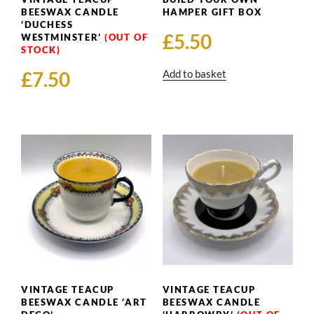
BEESWAX CANDLE
HAMPER GIFT BOX
‘DUCHESS
£
5.50
WESTMINSTER’
£
7.50
Add to basket
VINTAGE TEACUP
VINTAGE TEACUP
BEESWAX CANDLE ‘ART
BEESWAX CANDLE