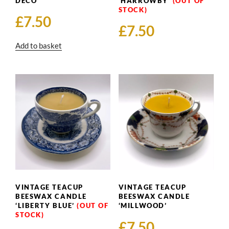
DECO’
‘HARROWBY’
£
7.50
£
7.50
Add to basket
VINTAGE TEACUP
VINTAGE TEACUP
BEESWAX CANDLE
BEESWAX CANDLE
‘LIBERTY BLUE’
‘MILLWOOD’
£
7.50