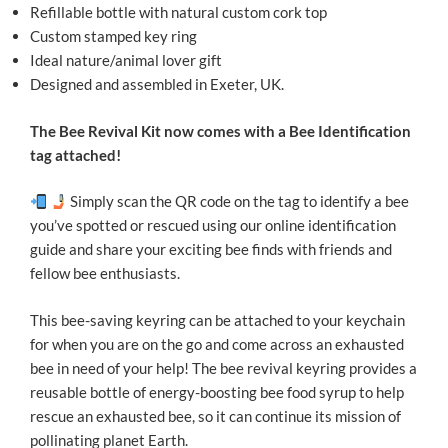
Refillable bottle with natural custom cork top
Custom stamped key ring
Ideal nature/animal lover gift
Designed and assembled in Exeter, UK.
The Bee Revival Kit now comes with a Bee Identification
tag attached!
Simply scan the QR code on the tag to identify a bee
you’ve spotted or rescued using our online identification
guide and share your exciting bee finds with friends and
fellow bee enthusiasts.
This bee-saving keyring can be attached to your keychain
for when you are on the go and come across an exhausted
bee in need of your help! The bee revival keyring provides a
reusable bottle of energy-boosting bee food syrup to help
rescue an exhausted bee, so it can continue its mission of
pollinating planet Earth.