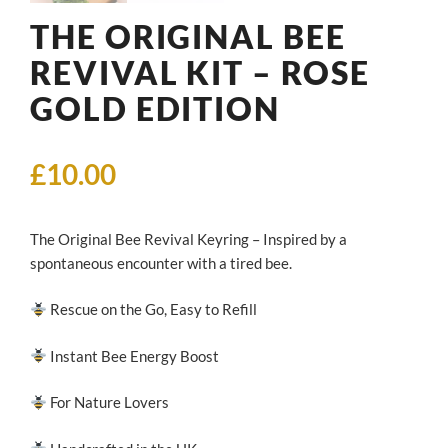
THE ORIGINAL BEE
REVIVAL KIT – ROSE
GOLD EDITION
£
10.00
The Original Bee Revival Keyring – Inspired by a
spontaneous encounter with a tired bee.
Rescue on the Go, Easy to Refill
Instant Bee Energy Boost
For Nature Lovers