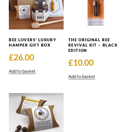
BEE LOVERS’ LUXURY
THE ORIGINAL BEE
HAMPER GIFT BOX
REVIVAL KIT – BLACK
EDITION
£
26.00
£
10.00
Add to basket
Add to basket