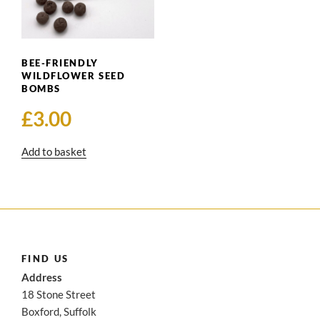
BEE-FRIENDLY
WILDFLOWER SEED
BOMBS
£
3.00
Add to basket
FIND US
Address
18 Stone Street
Boxford, Suffolk