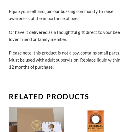
Equip yourself and join our buzzing community to raise
awareness of the importance of bees.
Or have it delivered as a thoughtful gift direct to your bee
lover, friend or family member.
Please note: this product is not a toy, contains small parts.
Must be used with adult supervision. Replace liquid within
12 months of purchase.
RELATED PRODUCTS