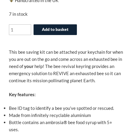
Handcrafted in the UK
7 in stock
The
Add to basket
Original
Bee
Revival
This bee saving kit can be attached your keychain for when
Kit
you are out on the go and come across an exhausted bee in
-
need of
your
help! The bee revival keyring provides an
Rose
emergency solution to REVIVE an exhausted bee so it can
Gold
continue its mission pollinating planet Earth.
Edition
quantity
Key features:
Bee ID tag to identify a bee you’ve spotted or rescued.
Made from infinitely recyclable aluminium
Bottle contains an ambrosia® bee food syrup with 5+
uses.