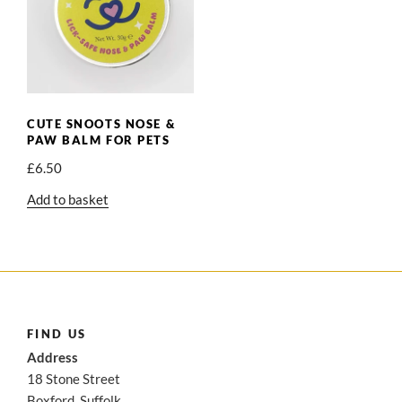
CUTE SNOOTS NOSE &
PAW BALM FOR PETS
£
6.50
Add to basket
FIND US
Address
18 Stone Street
Boxford, Suffolk