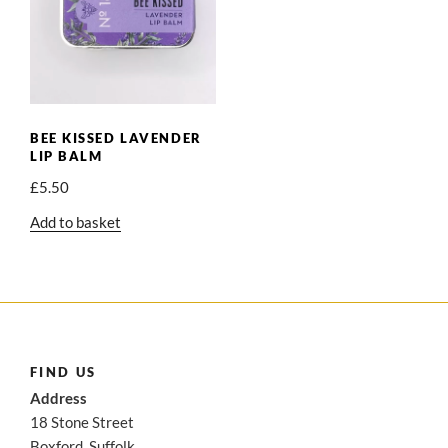
BEE KISSED LAVENDER
LIP BALM
£
5.50
Add to basket
FIND US
Address
18 Stone Street
Boxford, Suffolk