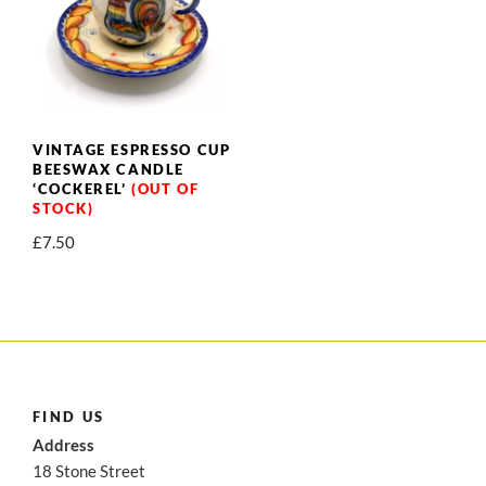
VINTAGE ESPRESSO CUP
BEESWAX CANDLE
‘COCKEREL’
£
7.50
FIND US
Address
18 Stone Street