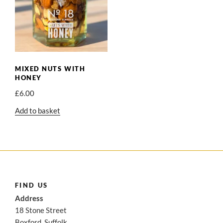
MIXED NUTS WITH
HONEY
£
6.00
Add to basket
FIND US
Address
18 Stone Street
Boxford, Suffolk