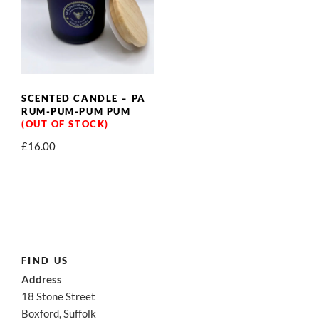
SCENTED CANDLE – PA
RUM-PUM-PUM PUM
£
16.00
FIND US
Address
18 Stone Street
Boxford, Suffolk