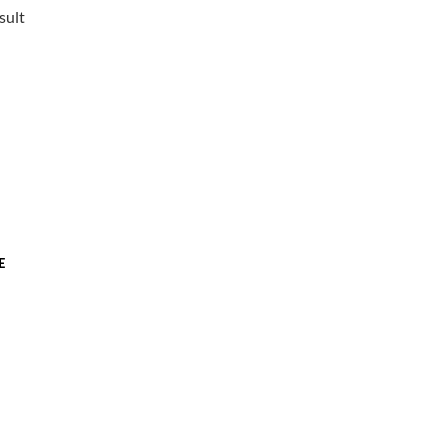
sult
E
t
.