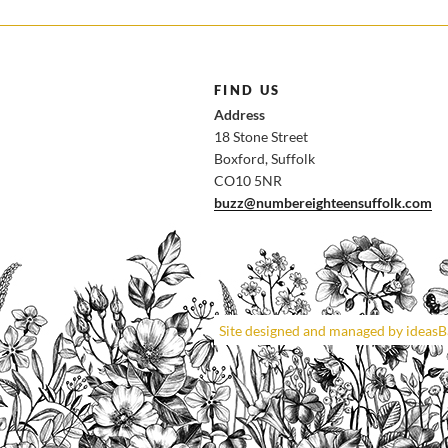
FIND US
Address
18 Stone Street
Boxford, Suffolk
CO10 5NR
buzz@numbereighteensuffolk.com
Site designed and managed by ideas