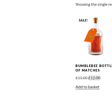
Showing the single re
SALE!
BUMBLEBEE BOTTL
OF MATCHES
Original
Curren
£
15.00
£
12.00
price
price
Add to basket
was:
is:
£15.00.
£12.00