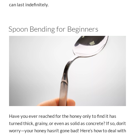
can last indefinitely.
Spoon Bending for Beginners
Have you ever reached for the honey only to find it has
turned thick, grainy, or even as solid as concrete? If so, don’t
worry—your honey hasn’t gone bad! Here’s how to deal with