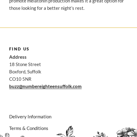
promote melatonin production makes it a great option for
those looking for a better night’s rest.
FIND US
Address
18 Stone Street
Boxford, Suffolk
CO10 5NR
buzz@numbereighteensuffolk.com
Delivery Information
Terms & Conditions