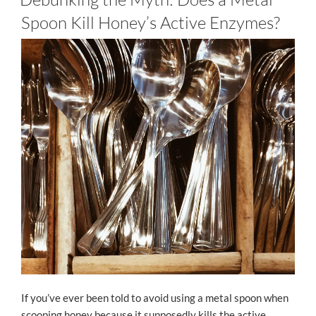
Spoon Kill Honey’s Active Enzymes?
If you’ve ever been told to avoid using a metal spoon when
scooping honey because it supposedly kills the active