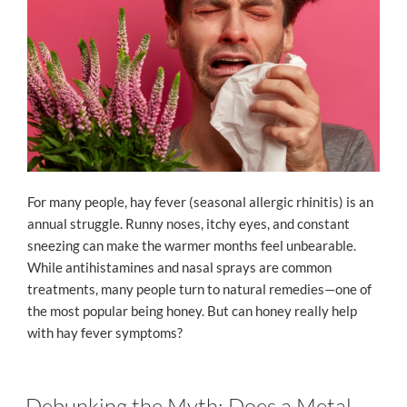
For many people, hay fever (seasonal allergic rhinitis) is an
annual struggle. Runny noses, itchy eyes, and constant
sneezing can make the warmer months feel unbearable.
While antihistamines and nasal sprays are common
treatments, many people turn to natural remedies—one of
the most popular being honey. But can honey really help
with hay fever symptoms?
Debunking the Myth: Does a Metal