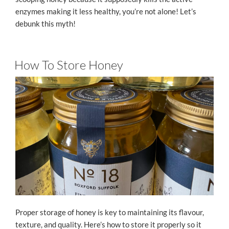
enzymes making it less healthy, you’re not alone! Let’s
debunk this myth!
How To Store Honey
Proper storage of honey is key to maintaining its flavour,
texture, and quality. Here’s how to store it properly so it