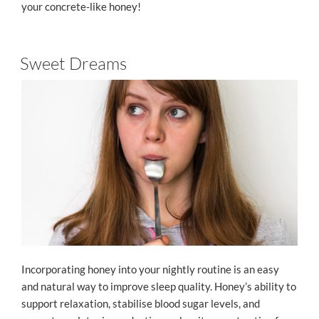
your concrete-like honey!
Sweet Dreams
Incorporating honey into your nightly routine is an easy
and natural way to improve sleep quality. Honey’s ability to
support relaxation, stabilise blood sugar levels, and