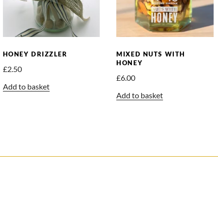
HONEY DRIZZLER
MIXED NUTS WITH
HONEY
£
2.50
£
6.00
Add to basket
Add to basket