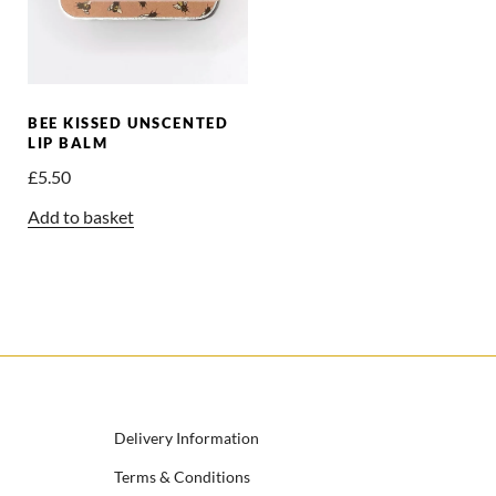
BEE KISSED UNSCENTED
LIP BALM
£
5.50
Add to basket
Delivery Information
Terms & Conditions