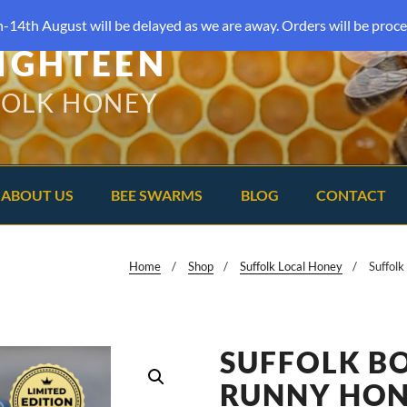
-14th August will be delayed as we are away. Orders will be proce
IGHTEEN
FOLK HONEY
ABOUT US
BEE SWARMS
BLOG
CONTACT
Home
Shop
Suffolk Local Honey
Suffol
SUFFOLK B
RUNNY HO