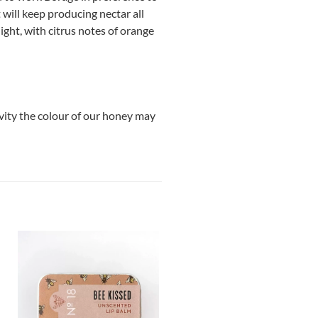
 will keep producing nectar all
light, with citrus notes of orange
ivity the colour of our honey may