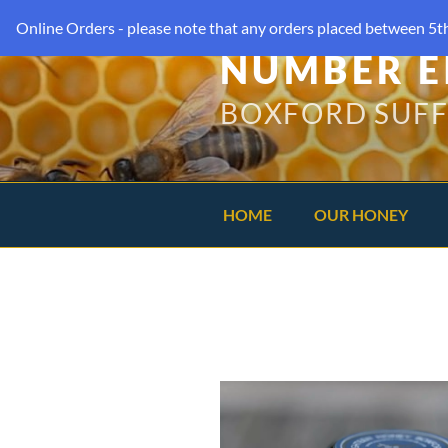
Online Orders - please note that any orders placed between 5th
NUMBER E
BOXFORD SUF
HOME
OUR HONEY