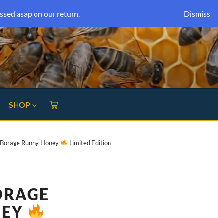
ssed asap on our return.
Dismiss
SHOP
k Borage Runny Honey
Limited Edition
ORAGE
NEY