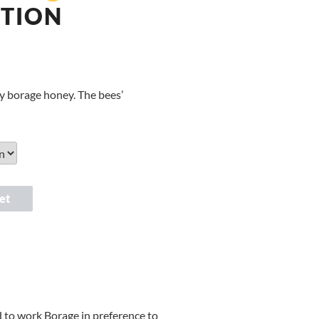
ITION
ely borage honey. The bees’
et
d to work Borage in preference to