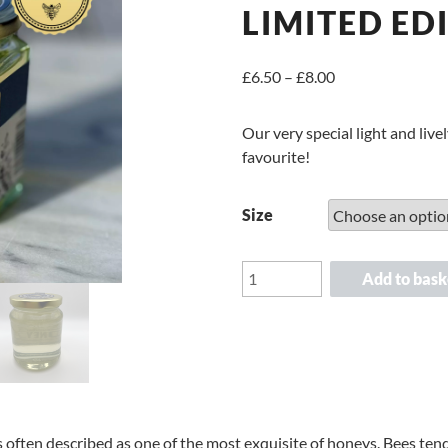
LIMITED ED
Price
£
6.50
–
£
8.00
range:
£6.50
Our very special light and liv
through
favourite!
£8.00
Size
Suffolk
Add to bask
Borage
Runny
Honey
Limited
Edition
quantity
s often described as one of the most exquisite of honeys. Bees ten