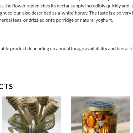
as the flower replenishes its nectar supply incredibly quickly and it
ght colour, also described as a ‘white’ honey. The taste is also very 
erbal teas, or drizzled onto porridge or natural yoghurt.
riable product depending on annual forage availability and bee act
CTS