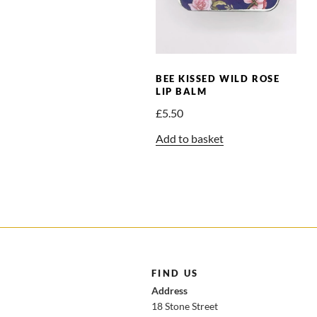
BEE KISSED WILD ROSE
LIP BALM
£
5.50
Add to basket
FIND US
Address
18 Stone Street