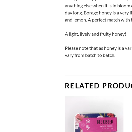
anything else when it is in bloom 
day long. Borage honey is a very li
and lemon. A perfect match with h
A light, lively and fruity honey!
Please note that as honey is a va
vary from batch to batch.
RELATED PRODU