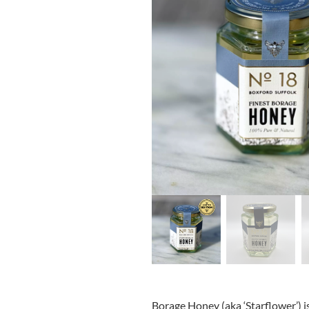
Borage Honey (aka ‘Starflower’) i