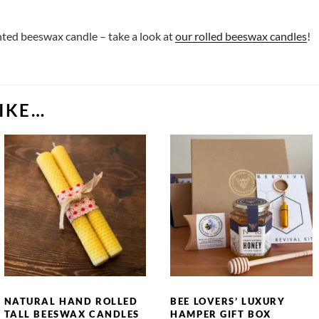
ented beeswax candle – take a look at
our rolled beeswax candles
!
IKE…
NATURAL HAND ROLLED
BEE LOVERS’ LUXURY
TALL BEESWAX CANDLES
HAMPER GIFT BOX