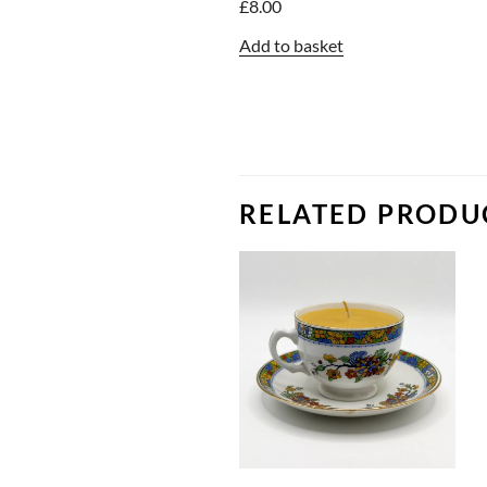
£
8.00
Add to basket
RELATED PRODU