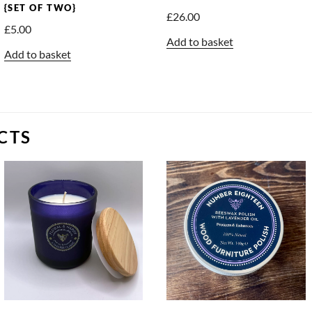
{SET OF TWO}
£
26.00
£
5.00
Add to basket
Add to basket
CTS