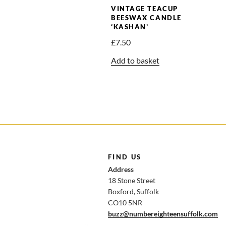
VINTAGE TEACUP
BEESWAX CANDLE
‘KASHAN’
£
7.50
Add to basket
FIND US
Address
18 Stone Street
Boxford, Suffolk
CO10 5NR
buzz@numbereighteensuffolk.com