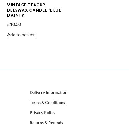
VINTAGE TEACUP
BEESWAX CANDLE ‘BLUE
DAINTY’
£
10.00
Add to basket
Delivery Information
Terms & Conditions
Privacy Policy
Returns & Refunds