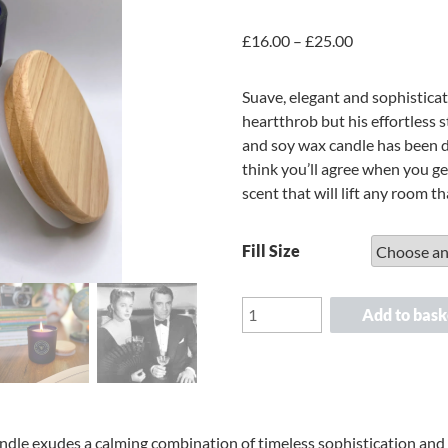
Price
£
16.00
–
£
25.00
range:
£16.00
Suave, elegant and sophistica
through
heartthrob but his effortless 
£25.00
and soy wax candle has been 
think you’ll agree when you g
scent that will lift any room that
Fill Size
Scented
Add to bask
Candle
-
Cary
Grant's
Tuxedo
andle exudes a calming combination of timeless sophistication and 