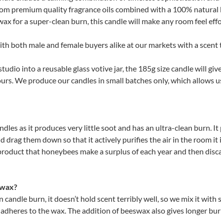
quantity
rom premium quality fragrance oils combined with a 100% natural
x for a super-clean burn, this candle will make any room feel effor
ith both male and female buyers alike at our markets with a scent th
udio into a reusable glass votive jar, the 185g size candle will gi
urs. We produce our candles in small batches only, which allows u
dles as it produces very little soot and has an ultra-clean burn. I
nd drag them down so that it actively purifies the air in the room it i
product that honeybees make a surplus of each year and then disc
 wax?
n candle burn, it doesn’t hold scent terribly well, so we mix it wit
e adheres to the wax. The addition of beeswax also gives longer bu