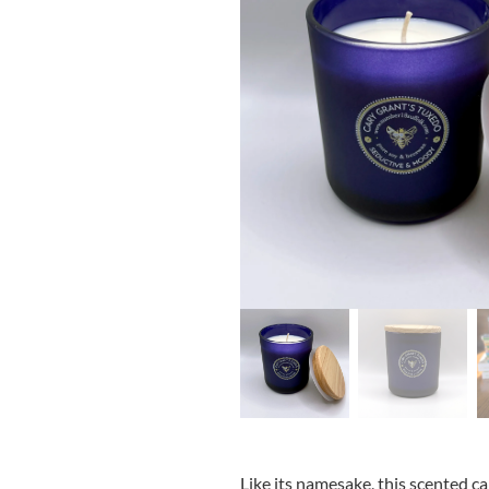
Like its namesake, this scented c