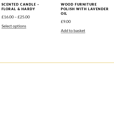
SCENTED CANDLE –
WOOD FURNITURE
FLORAL & HARDY
POLISH WITH LAVENDER
OIL
Price
£
16.00
–
£
25.00
£
9.00
range:
This
Select options
£16.00
Add to basket
product
through
has
£25.00
multiple
variants.
The
options
may
be
chosen
on
the
product
page