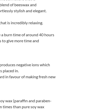
 blend of beeswax and
tlessly stylish and elegant.
at is incredibly relaxing.
ve a burn time of around 40 hours
s to give more time and
t produces negative ions which
s placed in.
ard in favour of making fresh new
h soy wax (paraffin and paraben-
rn times than pure soy wax