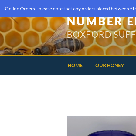
Online Orders - please note that any orders placed between 5th
NUMBER E
BOXFORD SUF
HOME
OUR HONEY