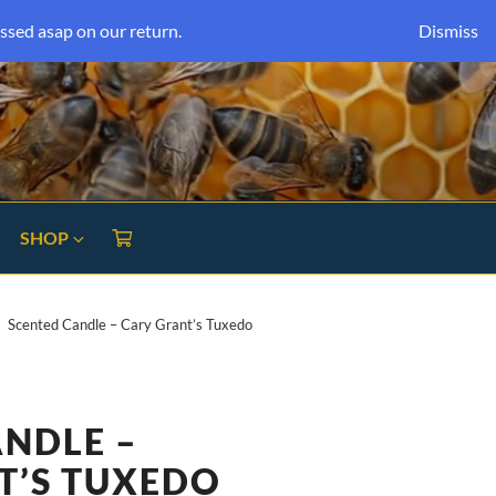
ssed asap on our return.
Dismiss
SHOP
Scented Candle – Cary Grant’s Tuxedo
ANDLE –
T’S TUXEDO