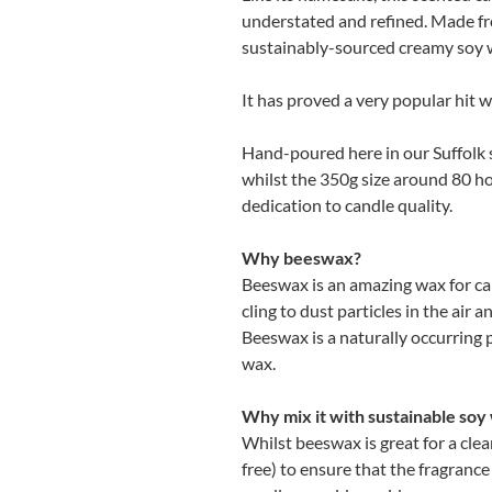
understated and refined. Made f
sustainably-sourced creamy soy wa
It has proved a very popular hit w
Hand-poured here in our Suffolk st
whilst the 350g size around 80 ho
dedication to candle quality.
Why beeswax?
Beeswax is an amazing wax for can
cling to dust particles in the air a
Beeswax is a naturally occurring 
wax.
Why mix it with sustainable soy
Whilst beeswax is great for a clea
free) to ensure that the fragranc