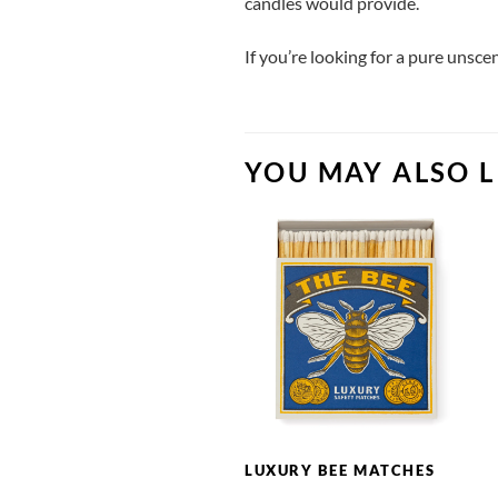
candles would provide.
If you’re looking for a pure unsc
YOU MAY ALSO L
LUXURY BEE MATCHES