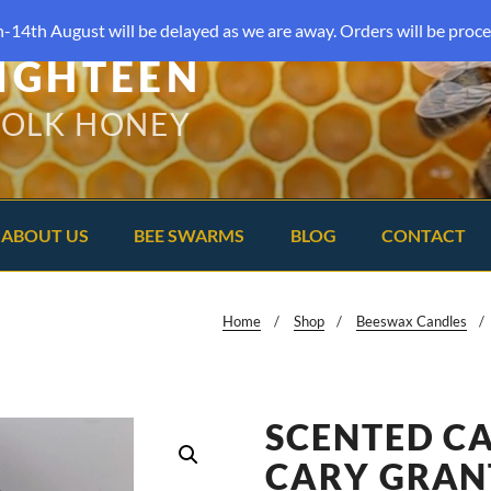
-14th August will be delayed as we are away. Orders will be proce
IGHTEEN
FOLK HONEY
ABOUT US
BEE SWARMS
BLOG
CONTACT
Home
Shop
Beeswax Candles
SCENTED C
CARY GRAN