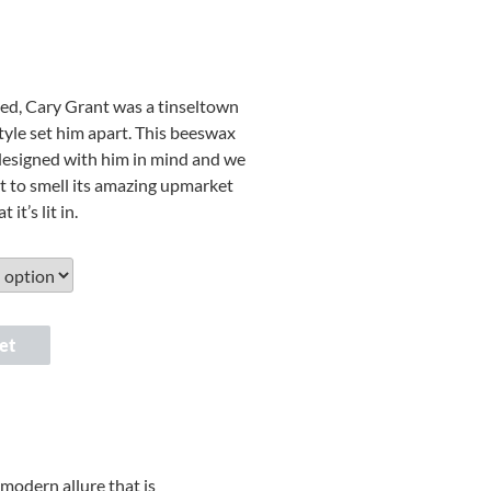
ted, Cary Grant was a tinseltown
style set him apart. This beeswax
designed with him in mind and we
et to smell its amazing upmarket
 it’s lit in.
et
modern allure that is