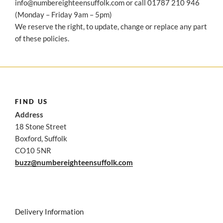
info@numbereighteensuffolk.com or call 01787 210 946
(Monday – Friday 9am – 5pm)
We reserve the right, to update, change or replace any part
of these policies.
FIND US
Address
18 Stone Street
Boxford, Suffolk
CO10 5NR
buzz@numbereighteensuffolk.com
Delivery Information