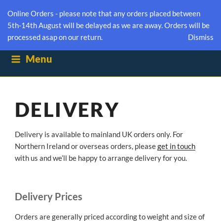
NUMBER EIGHTEEN
Online Orders - please note that any orders placed between
5th-14th August will be delayed as we are away. Orders will be
BOXFORD SUFFOLK HONEY
processed asap on our return.
Dismiss
Menu
DELIVERY
Delivery is available to mainland UK orders only. For
Northern Ireland or overseas orders, please
get in touch
with us and we’ll be happy to arrange delivery for you.
Delivery Prices
Orders are generally priced according to weight and size of