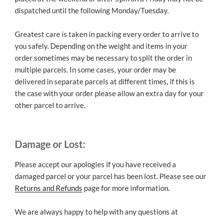
dispatched until the following Monday/Tuesday.
Greatest care is taken in packing every order to arrive to
you safely. Depending on the weight and items in your
order sometimes may be necessary to split the order in
multiple parcels. In some cases, your order may be
delivered in separate parcels at different times, if this is
the case with your order please allow an extra day for your
other parcel to arrive.
Damage or Lost:
Please accept our apologies if you have received a
damaged parcel or your parcel has been lost. Please see our
Returns and Refunds
page for more information.
We are always happy to help with any questions at