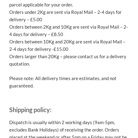
parcel applicable for your order.
Orders under 2Kg are sent via Royal Mail – 2-4 days for
delivery – £5.00
Orders between 2Kg and 10Kg are sent via Royal Mail – 2-
4 days for delivery – £8.50
Orders between 10Kg and 20Kg are sent via Royal Mail –
2-4 days for delivery -£15.00
Orders larger than 20Kg – please contact us for a delivery
quotation.
Please note: All delivery times are estimates, and not
guaranteed.
Shipping policy:
Dispatch is usually within 2 working days (9am-5pm,
excludes Bank Holidays) of receiving the order. Orders
placed at the weekend or after 5pm on a Friday may not be